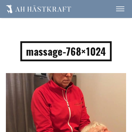
massage-768×1024