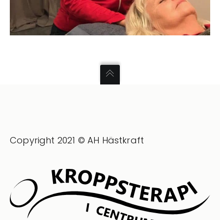
Copyright 2021 © AH Hästkraft