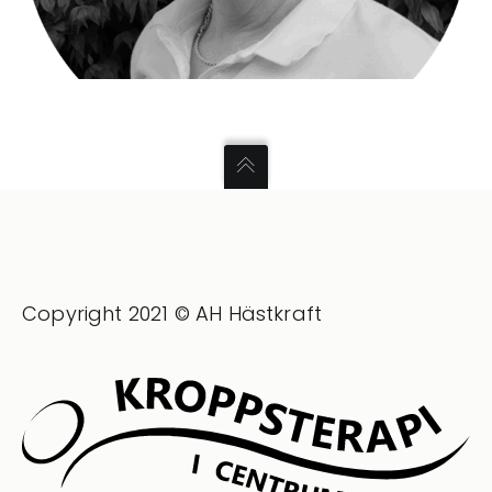
Copyright 2021 © AH Hästkraft