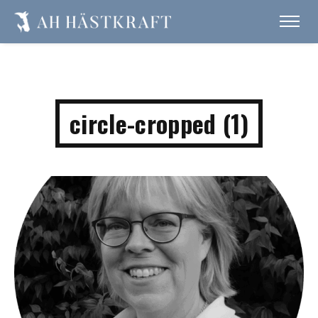
circle-cropped (1)