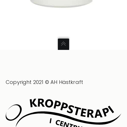
Copyright 2021 © AH Hästkraft