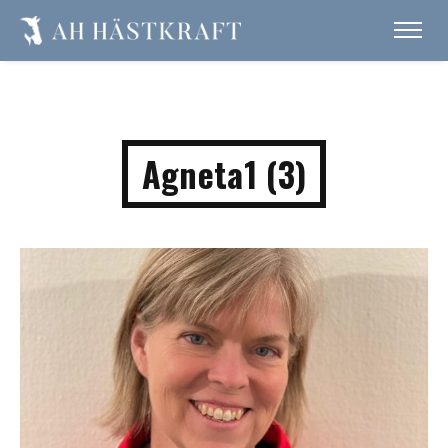
Agneta1 (3)