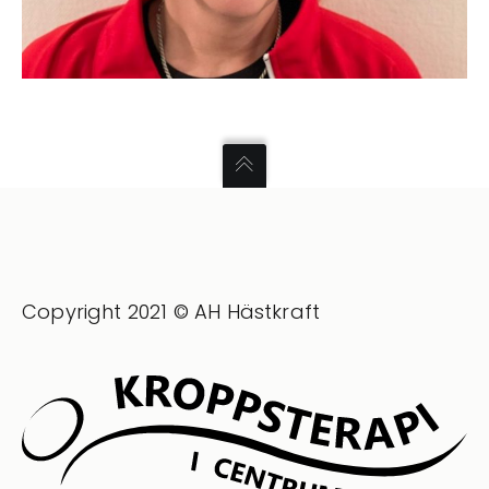
Copyright 2021 © AH Hästkraft