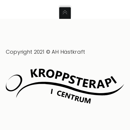
Copyright 2021 © AH Hästkraft