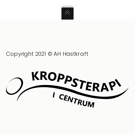
Copyright 2021 © AH Hästkraft