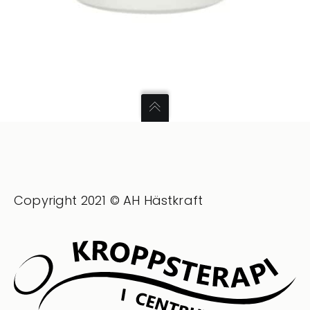
Copyright 2021 © AH Hästkraft